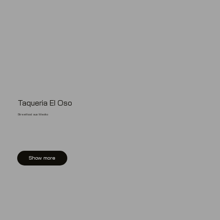
Taqueria El Oso
Streetfood aus Mexiko
Show more