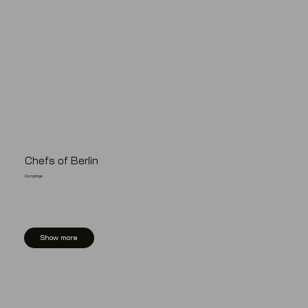
Chefs of Berlin
Dumplings
Show more