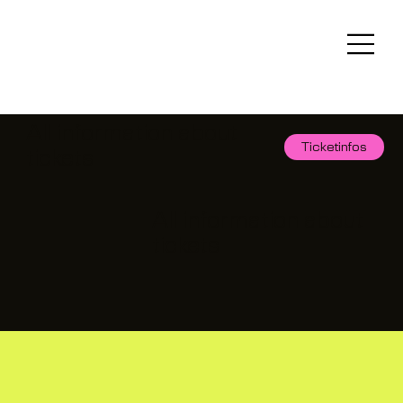
All information about
Ticketinfos
tickets
All information about
tickets