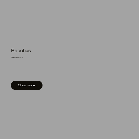
Bacchus
Brennkammer
Show more