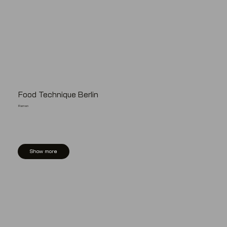
Food Technique Berlin
Ramen
Show more