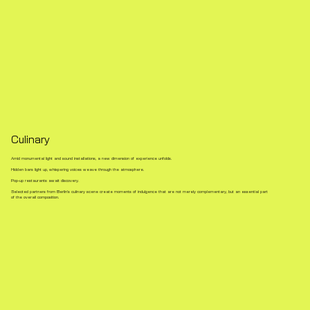
Culinary
Amid monumental light and sound installations, a new dimension of experience unfolds.
Hidden bars light up, whispering voices weave through the atmosphere.
Pop-up restaurants await discovery.
Selected partners from Berlin’s culinary scene create moments of indulgence that are not merely complementary, but an essential part
of the overall composition.