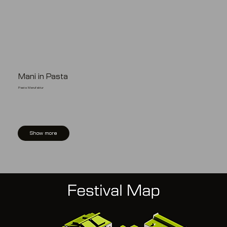
Mani in Pasta
Pasta Manufaktur
Show more