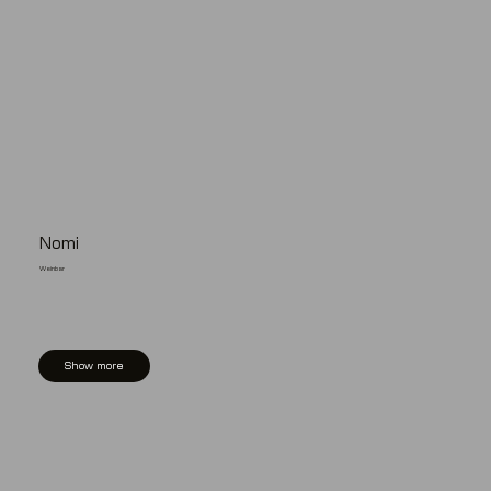
Nomi
Weinbar
Show more