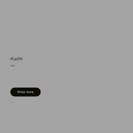
Kuchi
Sushi
Show more