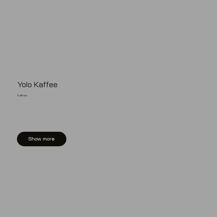
Yolo Kaffee
Kaffee
Show more